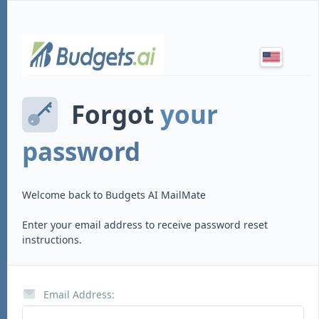
Forgot
your
password
Welcome back to
Budgets AI MailMate
Enter your email address to receive password reset
instructions.
Email Address: