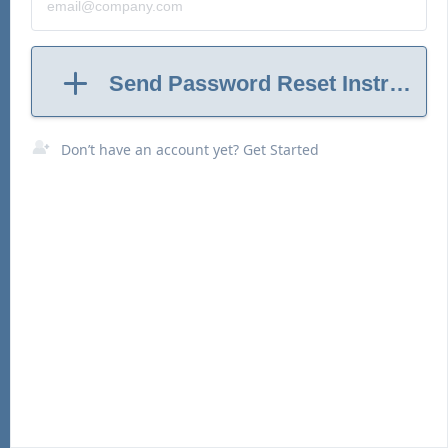
Send Password Reset Instructio
Don’t have an account yet? Get Started